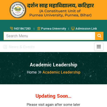
9431867283 ।
Purnea University ।
Admission Link
News & Events
Academic Leadership
Home
Academic Leadership
Updating Soon...
Please visit again after some later