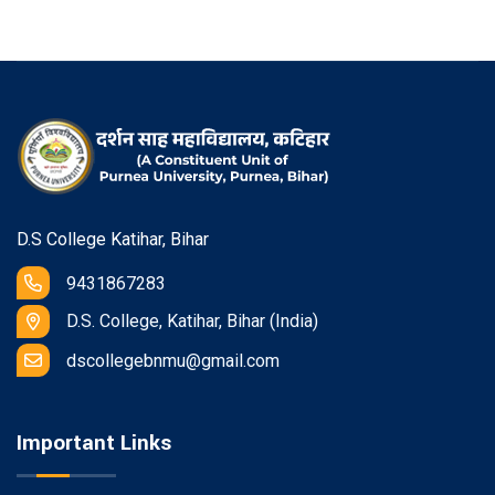
D.S College Katihar, Bihar
9431867283
D.S. College, Katihar, Bihar (India)
dscollegebnmu@gmail.com
Important Links