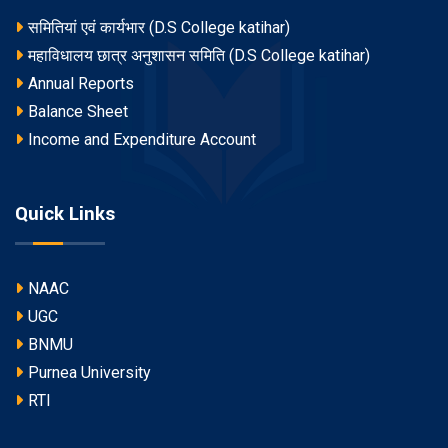
समितियां एवं कार्यभार (D.S College katihar)
महाविधालय छात्र अनुशासन समिति (D.S College katihar)
Annual Reports
Balance Sheet
Income and Expenditure Account
Quick Links
NAAC
UGC
BNMU
Purnea University
RTI