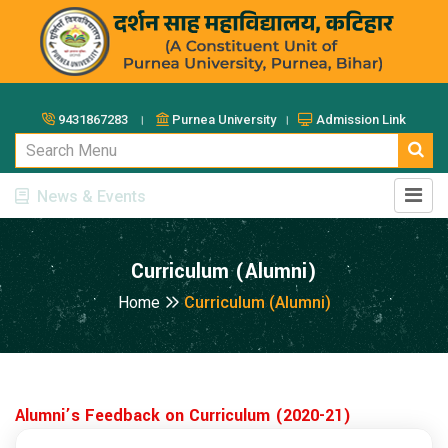
9431867283 ।
Purnea University ।
Admission Link
News & Events
Curriculum (Alumni)
Home
Curriculum (Alumni)
Alumni’s Feedback on Curriculum (2020-21)