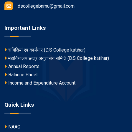
dscollegebnmu@gmail.com
Important Links
समितियां एवं कार्यभार (D.S College katihar)
महाविधालय छात्र अनुशासन समिति (D.S College katihar)
Annual Reports
Balance Sheet
Income and Expenditure Account
Quick Links
NAAC