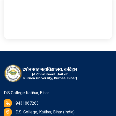
D.S College Katihar, Bihar
9431867283
D.S. College, Katihar, Bihar (India)