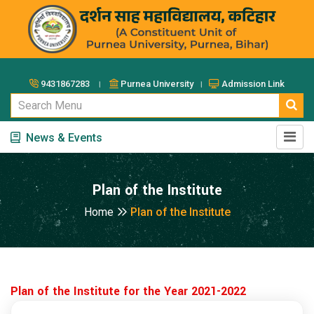
9431867283 ।
Purnea University ।
Admission Link
News & Events
Plan of the Institute
Home
Plan of the Institute
Plan of the Institute for the Year 2021-2022