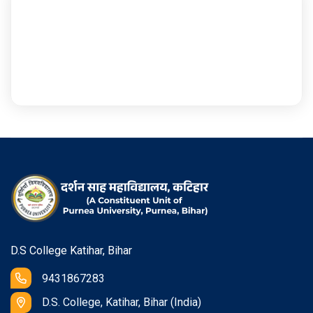
D.S College Katihar, Bihar
9431867283
D.S. College, Katihar, Bihar (India)