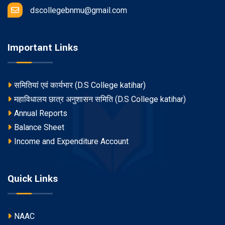
dscollegebnmu@gmail.com
Important Links
समितियां एवं कार्यभार (D.S College katihar)
महाविधालय छात्र अनुशासन समिति (D.S College katihar)
Annual Reports
Balance Sheet
Income and Expenditure Account
Quick Links
NAAC