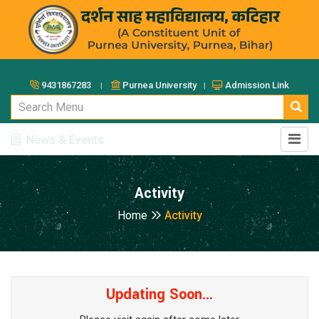
9431867283 ।
Purnea University ।
Admission Link
News & Events
Activity
Home
Activity
Updating Soon...