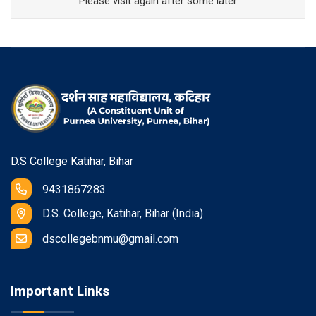
Please visit again after some later
D.S College Katihar, Bihar
9431867283
D.S. College, Katihar, Bihar (India)
dscollegebnmu@gmail.com
Important Links