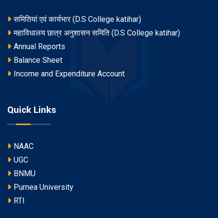
समितियां एवं कार्यभार (D.S College katihar)
महाविधालय छात्र अनुशासन समिति (D.S College katihar)
Annual Reports
Balance Sheet
Income and Expenditure Account
Quick Links
NAAC
UGC
BNMU
Purnea University
RTI