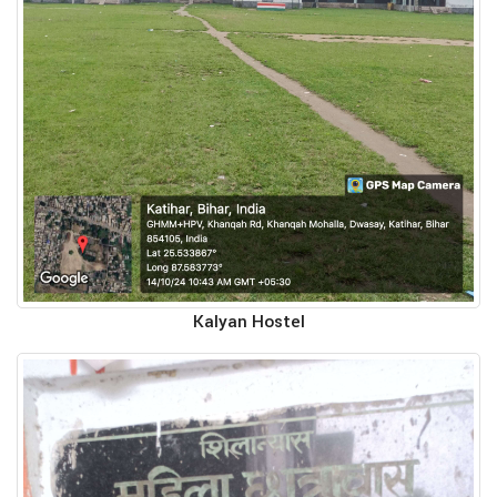
Kalyan Hostel