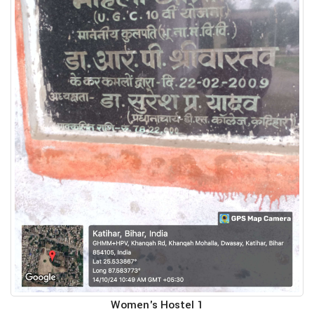
Women's Hostel 1