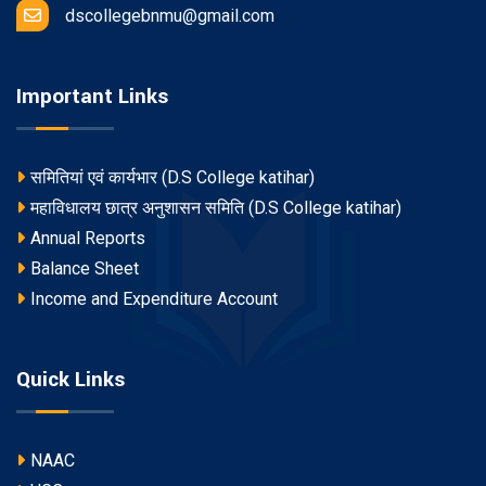
dscollegebnmu@gmail.com
Important Links
समितियां एवं कार्यभार (D.S College katihar)
महाविधालय छात्र अनुशासन समिति (D.S College katihar)
Annual Reports
Balance Sheet
Income and Expenditure Account
Quick Links
NAAC