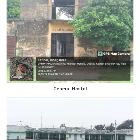
General Hostel