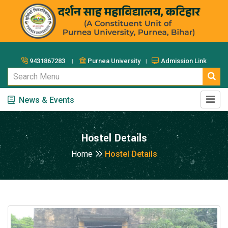
9431867283 ।
Purnea University ।
Admission Link
News & Events
Hostel Details
Home
Hostel Details