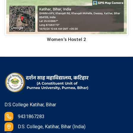
Women's Hostel 2
D.S College Katihar, Bihar
9431867283
D.S. College, Katihar, Bihar (India)